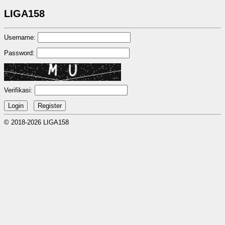
LIGA158
Username:
Password:
Verifikasi:
© 2018-2026 LIGA158